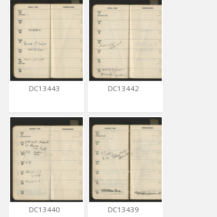
DC13443
DC13442
DC13440
DC13439