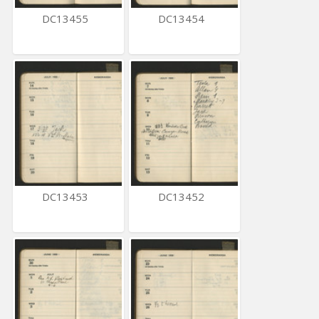
DC13455
DC13454
DC13453
DC13452