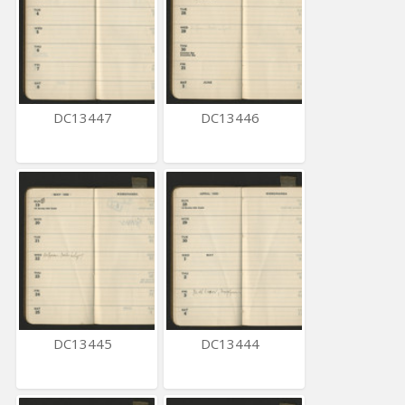
DC13447
DC13446
DC13445
DC13444