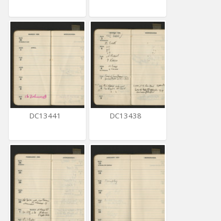
DC13441
DC13438