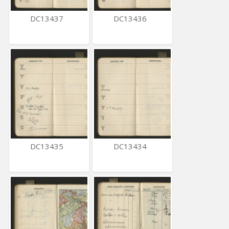
DC13437
DC13436
DC13435
DC13434