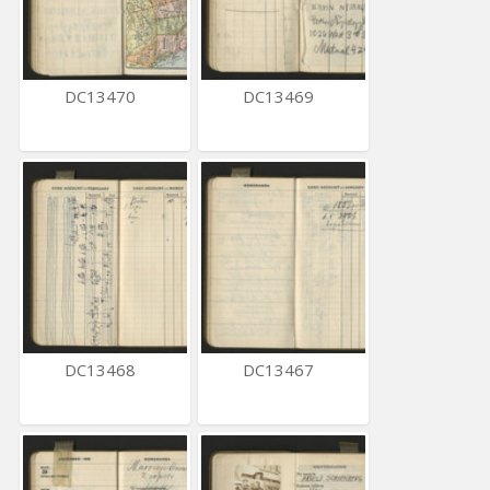
DC13470
DC13469
DC13468
DC13467