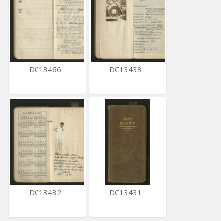
DC13466
DC13433
DC13432
DC13431