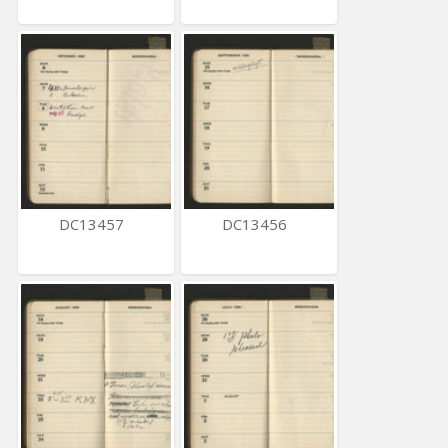
DC13457
DC13456