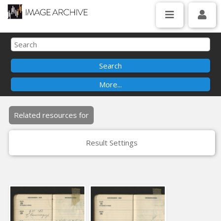
Related resources for
Result Settings