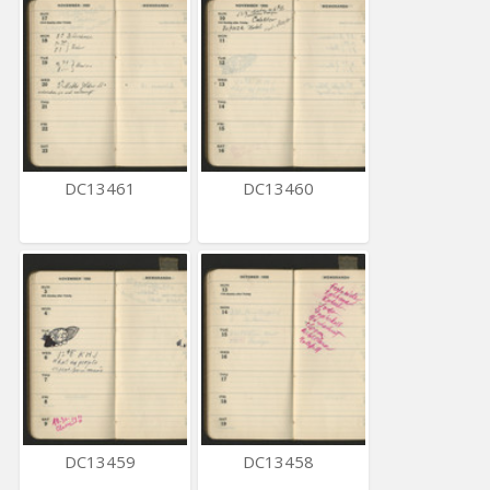
DC13461
DC13460
DC13459
DC13458