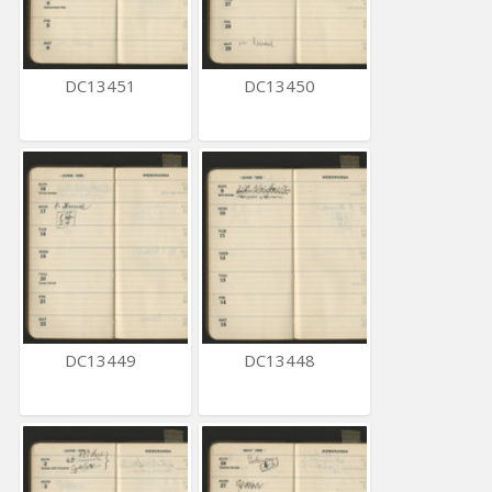
DC13451
DC13450
DC13449
DC13448