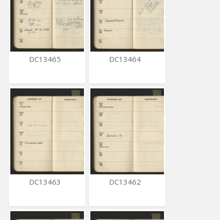
DC13465
DC13464
DC13463
DC13462