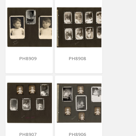
PH8909
PH8908
PH8907
PH8906