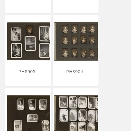
PH8905
PH8904