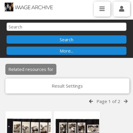
Related resources for
Result Settings
Page 1 of 2