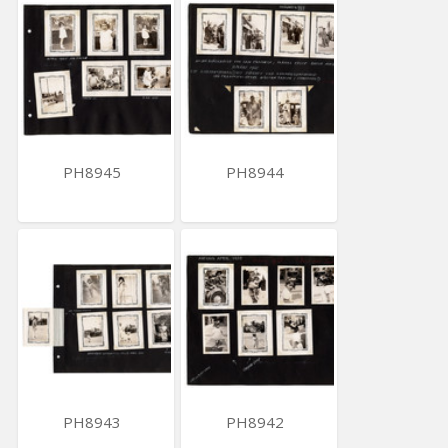
PH8945
PH8944
PH8943
PH8942