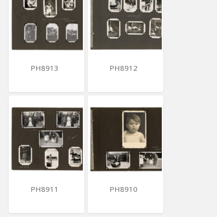
PH8913
PH8912
PH8911
PH8910