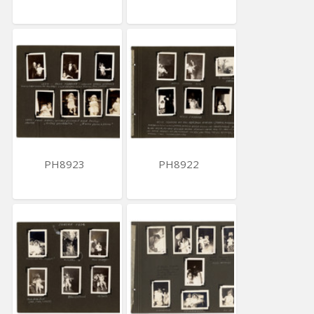
PH8923
PH8922