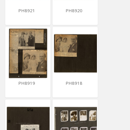
PH8921
PH8920
PH8919
PH8918