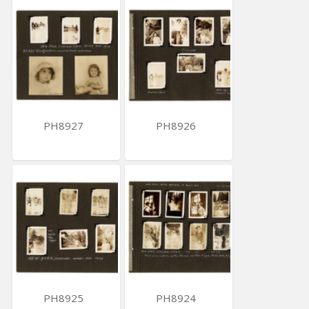
PH8927
PH8926
PH8925
PH8924