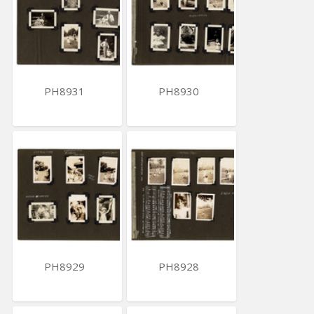
PH8931
PH8930
PH8929
PH8928