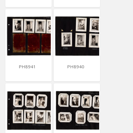
PH8941
PH8940