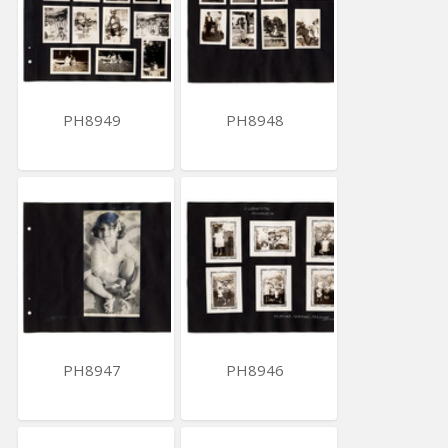
PH8949
PH8948
PH8947
PH8946