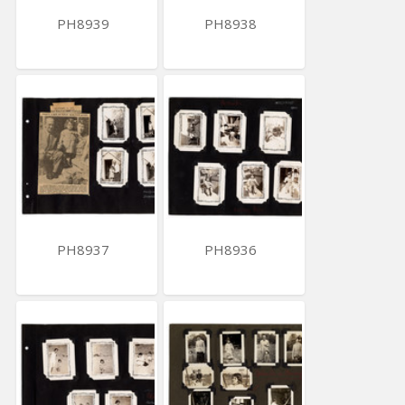
PH8939
PH8938
PH8937
PH8936