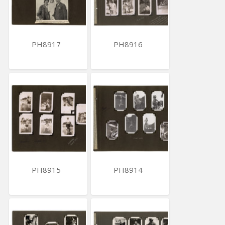
PH8917
PH8916
PH8915
PH8914