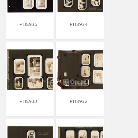
PH8935
PH8934
PH8933
PH8932