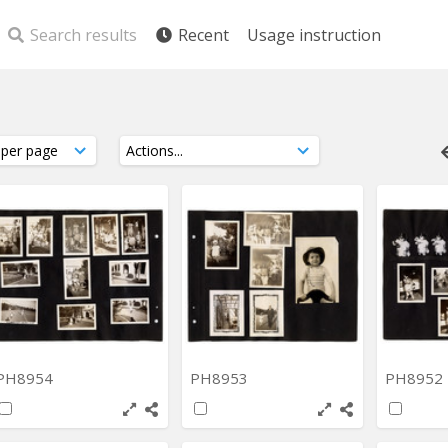
Search results
Recent
Usage instruction
PH8954
PH8953
PH8952