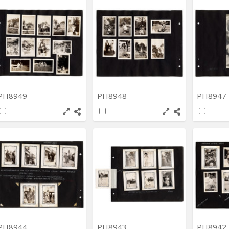
PH8949
PH8948
PH8947
PH8944
PH8943
PH8942