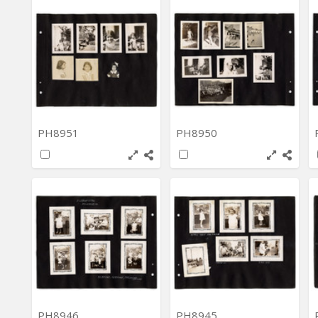
PH8951
PH8950
PH8946
PH8945