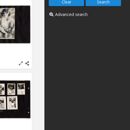
Advanced search