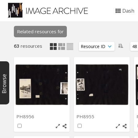
Dash
Related resources for
63
resources
Browse
PH8956
PH8955