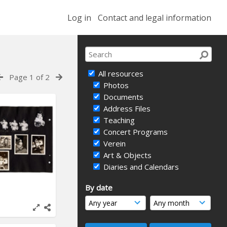
Log in
Contact and legal information
All resources
Page 1 of 2
Photos
Documents
Address Files
Teaching
Concert Programs
Verein
Art & Objects
Diaries and Calendars
By date