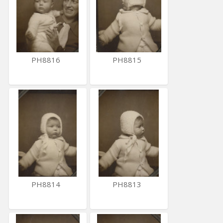
PH8816
PH8815
PH8814
PH8813