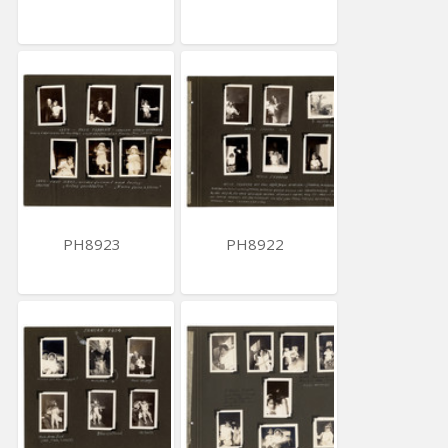
PH8923
PH8922