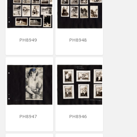
PH8949
PH8948
PH8947
PH8946