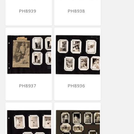
PH8939
PH8938
PH8937
PH8936