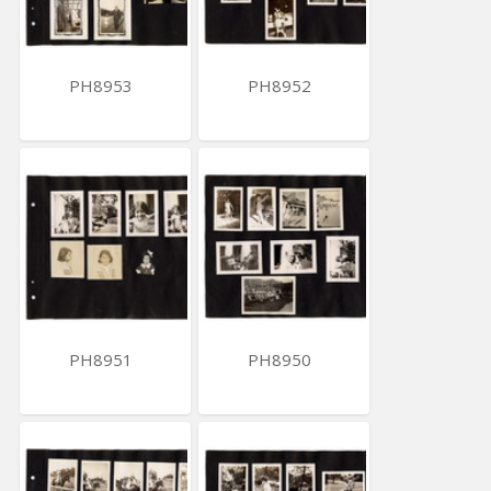
PH8953
PH8952
PH8951
PH8950