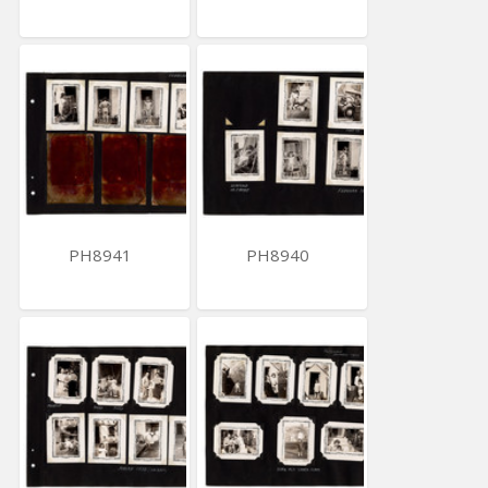
PH8941
PH8940