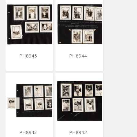
PH8945
PH8944
PH8943
PH8942