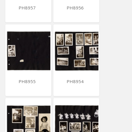
PH8957
PH8956
PH8955
PH8954