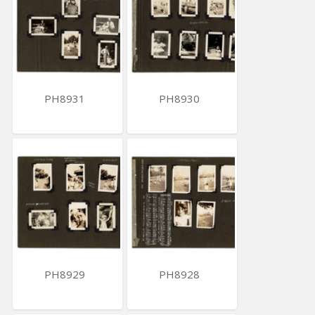
PH8931
PH8930
PH8929
PH8928