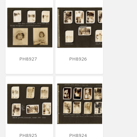
PH8927
PH8926
PH8925
PH8924