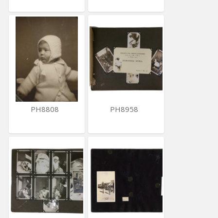
PH8808
PH8958