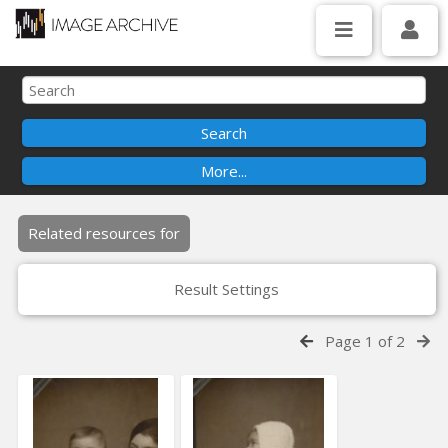
Related resources for
Result Settings
Page 1 of 2