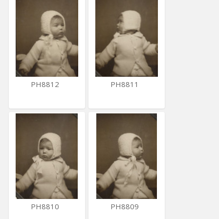
PH8812
PH8811
PH8810
PH8809