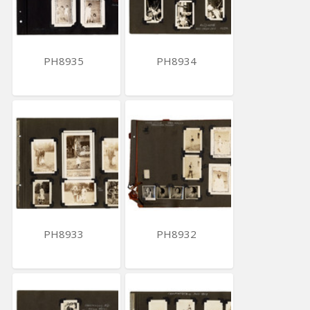
PH8935
PH8934
PH8933
PH8932