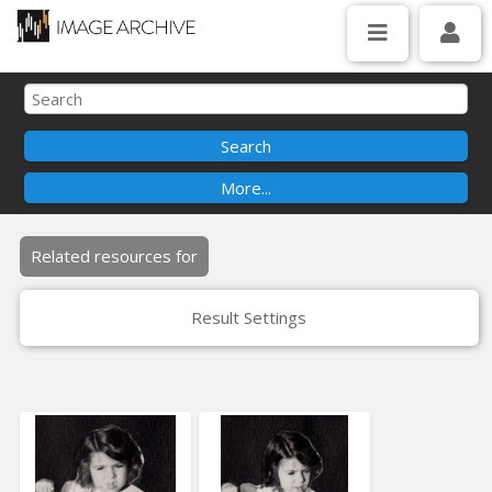
Related resources for
Result Settings