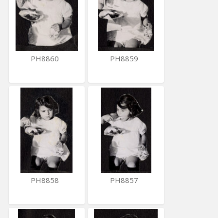
PH8860
PH8859
PH8858
PH8857