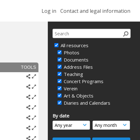
Log in
Contact and legal information
All resources
Photos
Documents
Address Files
TOOLS
Teaching
Concert Programs
Verein
Art & Objects
Diaries and Calendars
By date