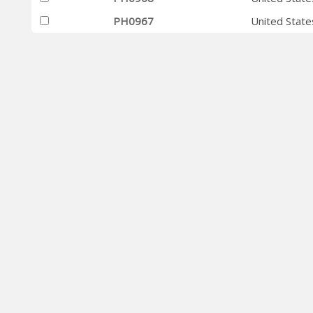
PH0967
United State