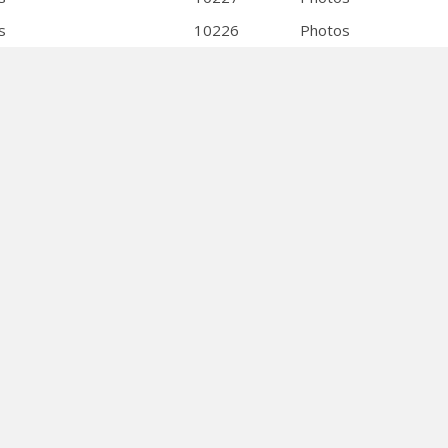
s
10226
Photos