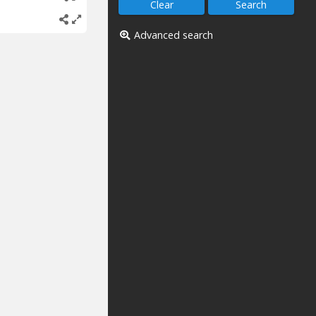
Advanced search