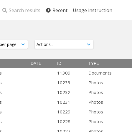
Search results
Recent
Usage instruction
DATE
ID
TYPE
s
11309
Documents
s
10233
Photos
s
10232
Photos
s
10231
Photos
s
10229
Photos
s
10228
Photos
s
10227
Photos