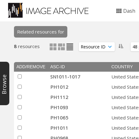
Dash
Related resources for
8
resources
ADD/REMOVE
ASC-ID
COUNTRY
SN1011-1017
United State
Browse
PH1012
United State
PH1112
United State
PH1093
United State
PH1065
United State
PH1011
United State
PH0968
United State