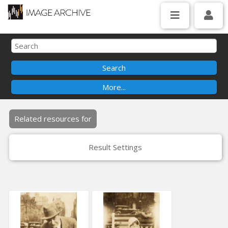
Related resources for
Result Settings