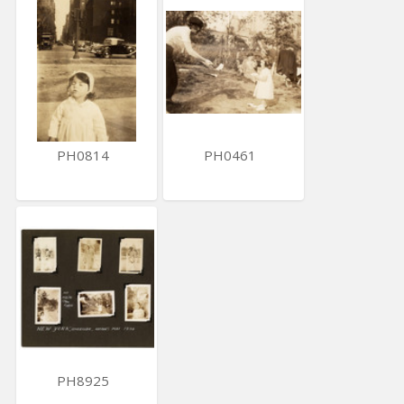
PH0814
PH0461
PH8925