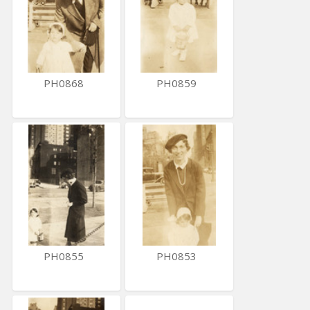
PH0868
PH0859
PH0855
PH0853