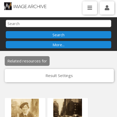
Related resources for
Result Settings