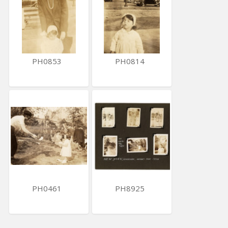
PH0853
PH0814
PH0461
PH8925