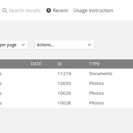
Search results
Recent
Usage instruction
DATE
ID
TYPE
s
11274
Documents
s
10030
Photos
s
10029
Photos
s
10028
Photos