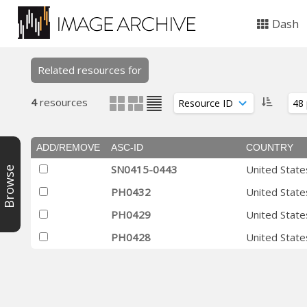
Dash
Related resources for
4
resources
ADD/REMOVE
ASC-ID
COUNTRY
SN0415-0443
United State
Browse
PH0432
United State
PH0429
United State
PH0428
United State