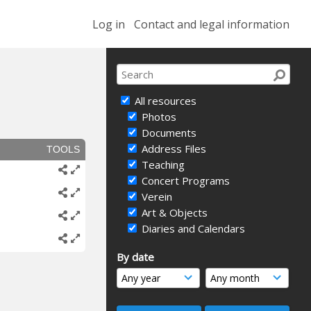
Log in
Contact and legal information
All resources
Photos
Documents
Address Files
TOOLS
Teaching
Concert Programs
Verein
Art & Objects
Diaries and Calendars
By date