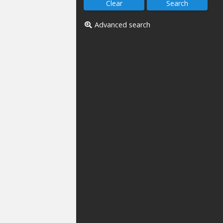
Advanced search