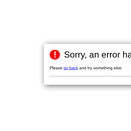
!
Sorry, an error h
Please
go back
and try something else.