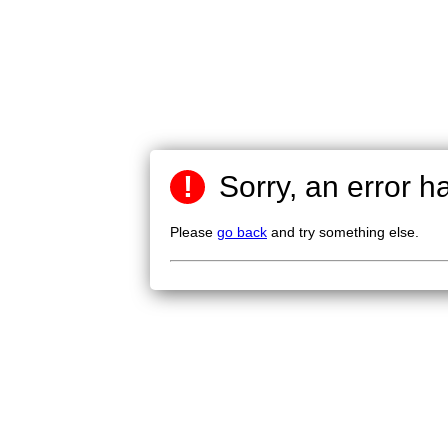
!
Sorry, an error h
Please
go back
and try something else.