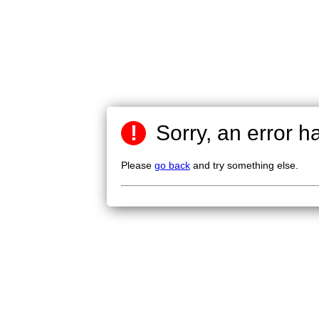
!
Sorry, an error h
Please
go back
and try something else.