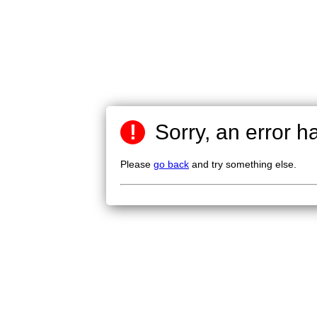
!
Sorry, an error h
Please
go back
and try something else.