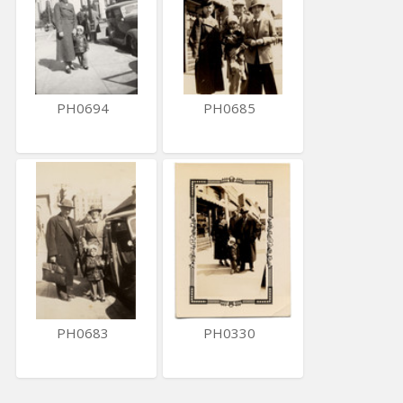
PH0694
PH0685
PH0683
PH0330