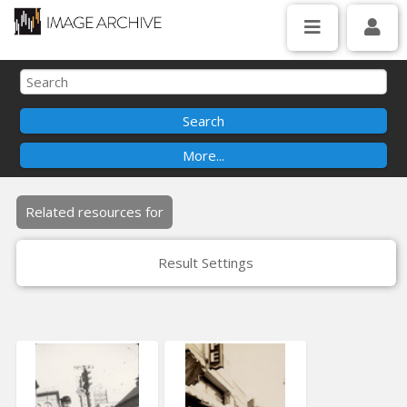
Related resources for
Result Settings