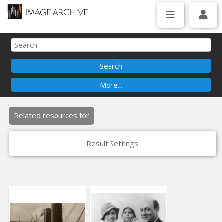
Related resources for
Result Settings