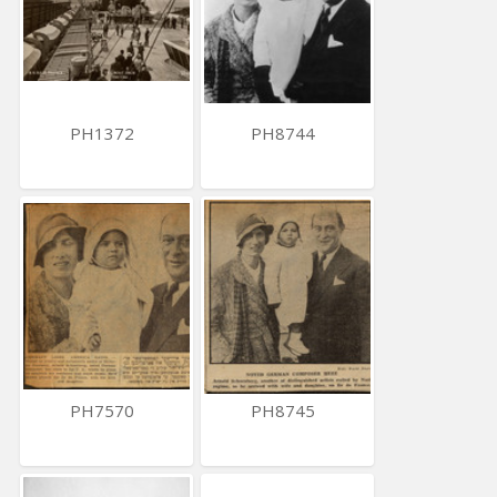
PH1372
PH8744
PH7570
PH8745