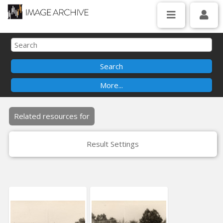
Related resources for
Result Settings