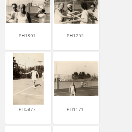
PH1301
PH1255
PH5877
PH1171