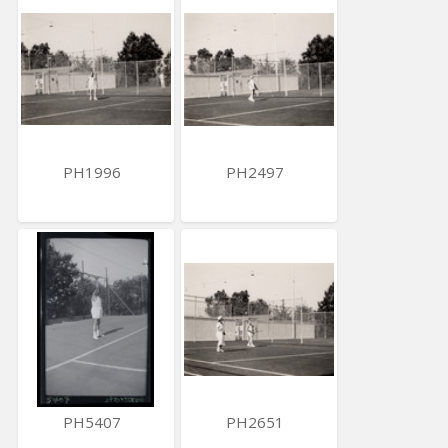
PH1996
PH2497
PH5407
PH2651