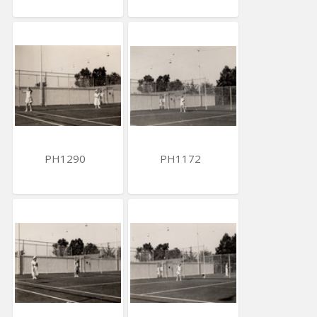
PH1290
PH1172