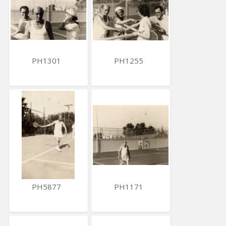
PH1301
PH1255
PH5877
PH1171