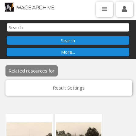
Related resources for
Result Settings