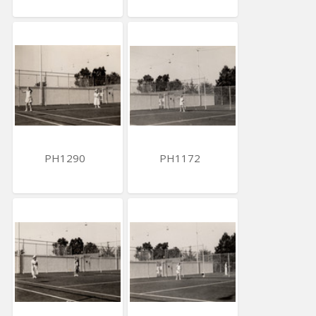
PH1290
PH1172