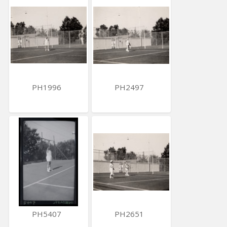
PH1996
PH2497
PH5407
PH2651