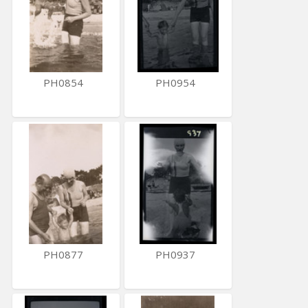
PH0854
PH0954
PH0877
PH0937