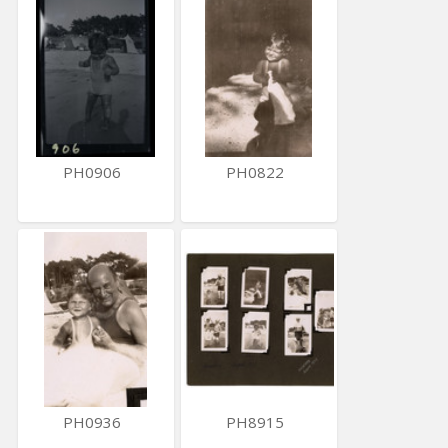
PH0906
PH0822
PH0936
PH8915