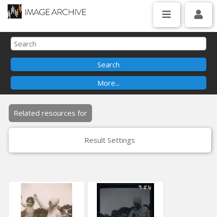
Related resources for
Result Settings