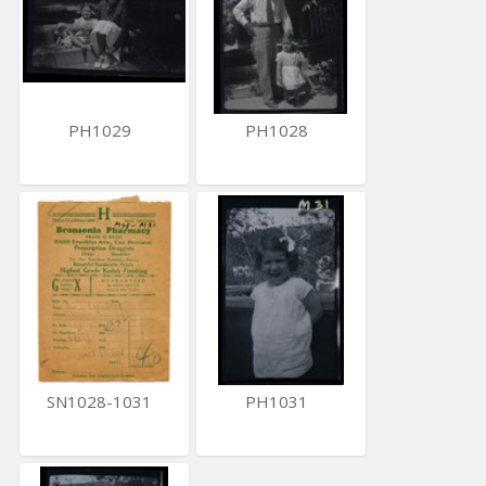
PH1029
PH1028
SN1028-1031
PH1031