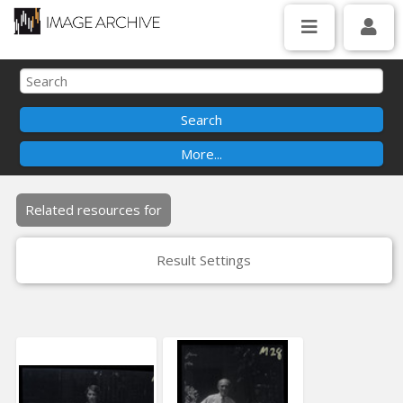
Related resources for
Result Settings