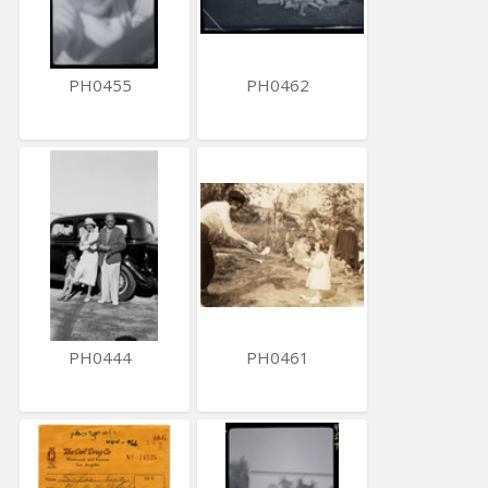
PH0455
PH0462
PH0444
PH0461