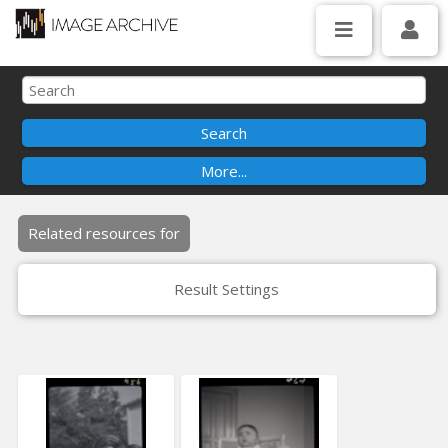
Related resources for
Result Settings