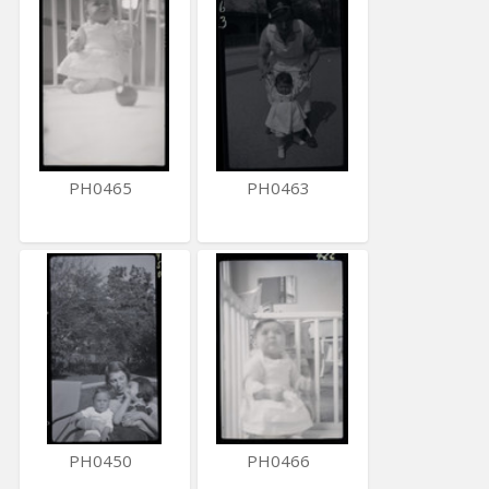
PH0465
PH0463
PH0450
PH0466