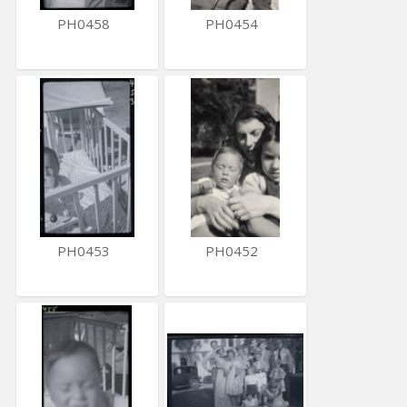
PH0458
PH0454
PH0453
PH0452