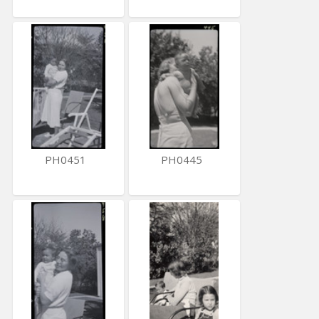
PH0451
PH0445