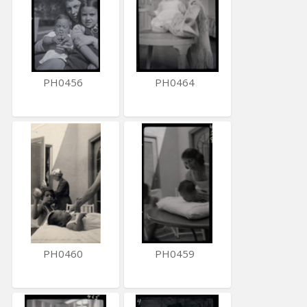
PH0456
PH0464
PH0460
PH0459