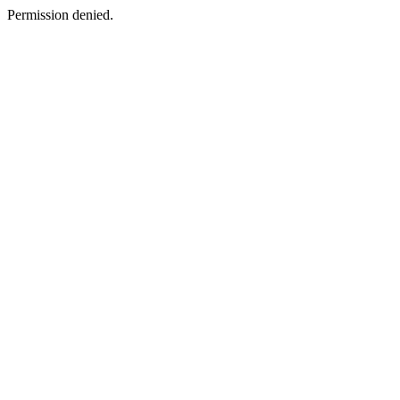
Permission denied.