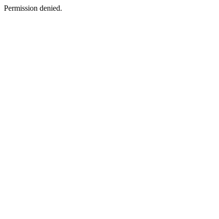
Permission denied.