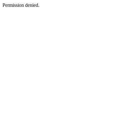
Permission denied.