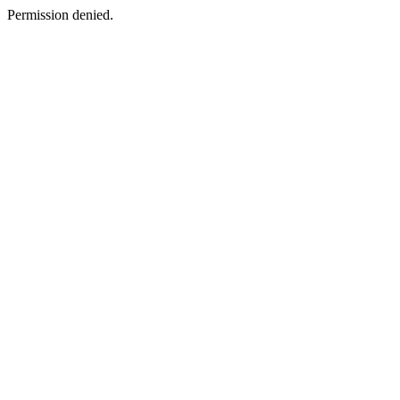
Permission denied.