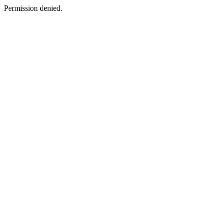
Permission denied.