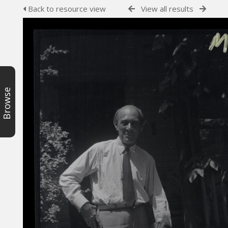
Back to resource view
View all results
Browse