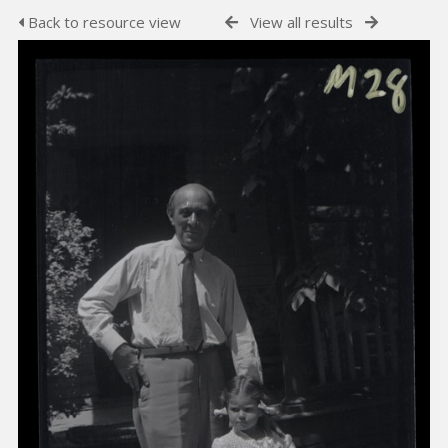
Back to resource view
View all results