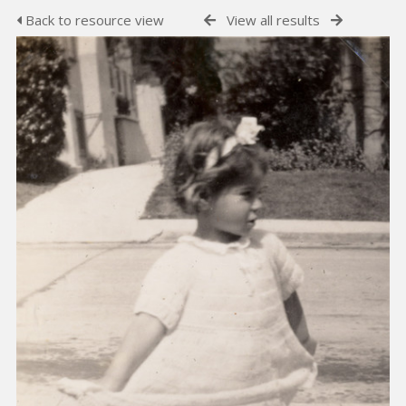
Back to resource view
View all results