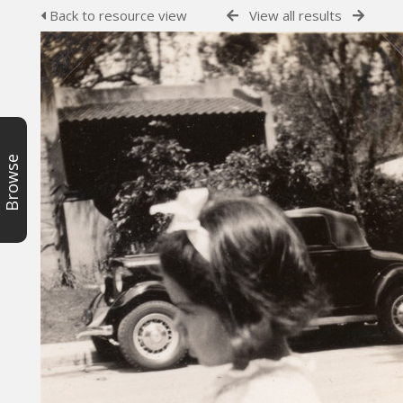
Back to resource view
View all results
Browse