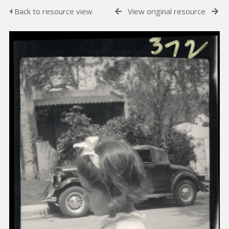
Back to resource view
View original resource