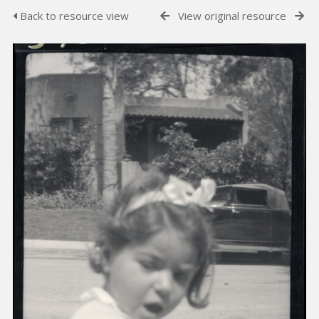
Back to resource view
View original resource