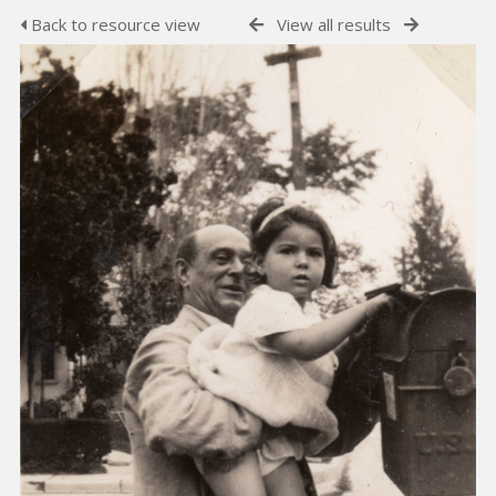
Back to resource view
View all results