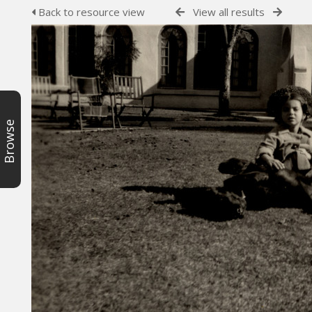
Back to resource view
View all results
Browse