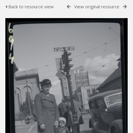
Back to resource view
View original resource