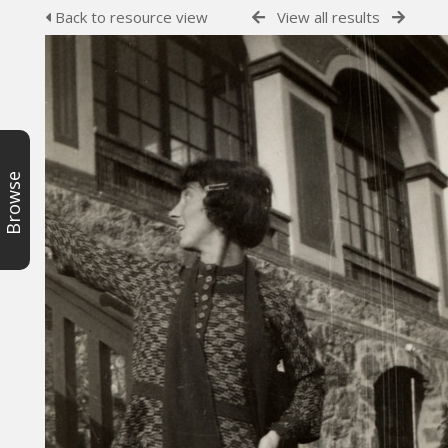
Back to resource view
View all results
Browse