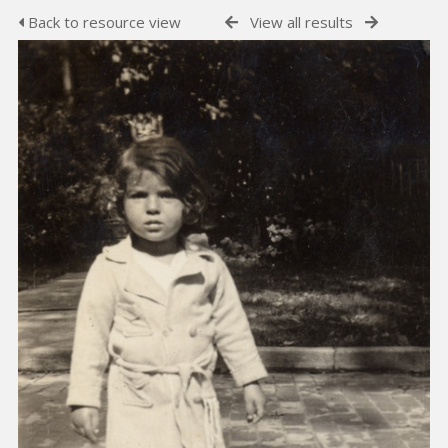
Back to resource view
View all results