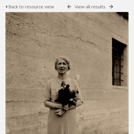
Back to resource view
View all results