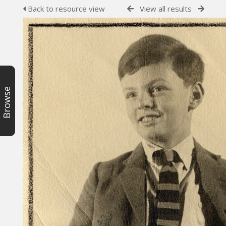
Back to resource view
View all results
Browse