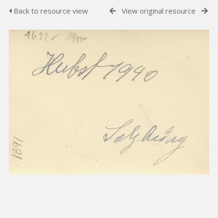
Back to resource view
View original resource