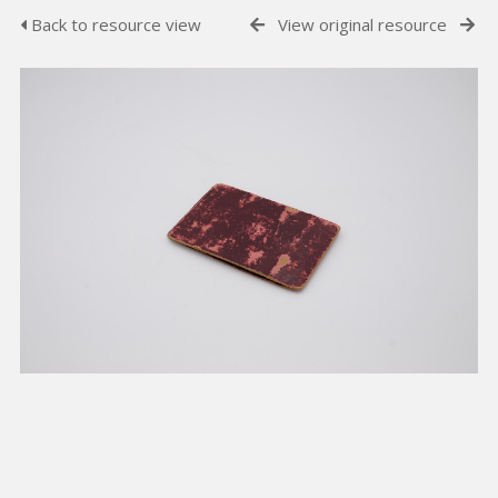
Back to resource view
View original resource