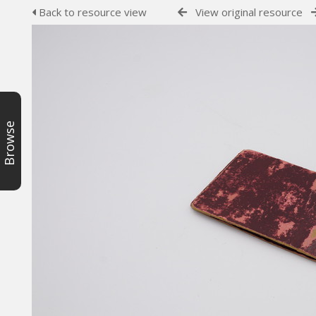
Back to resource view
View original resource
Browse