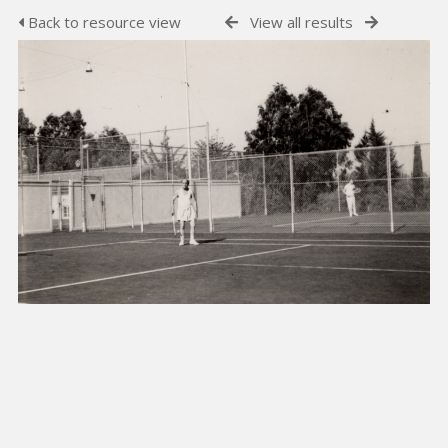
Back to resource view
View all results