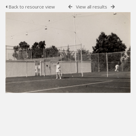
Back to resource view
View all results