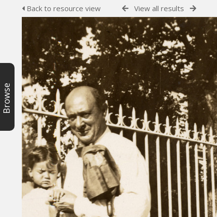
Back to resource view
View all results
Browse