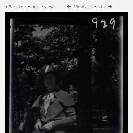
Back to resource view
View all results