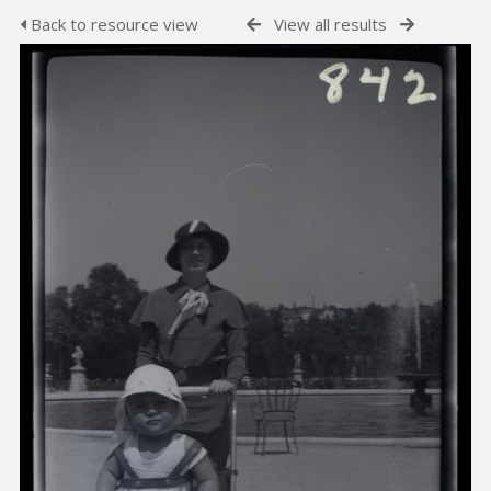
Back to resource view
View all results