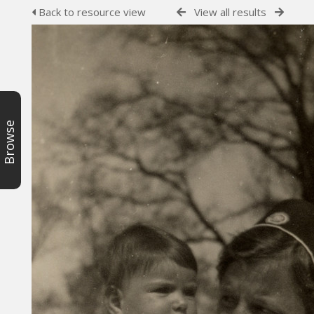
Back to resource view
View all results
Browse