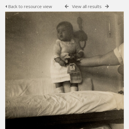
Back to resource view
View all results