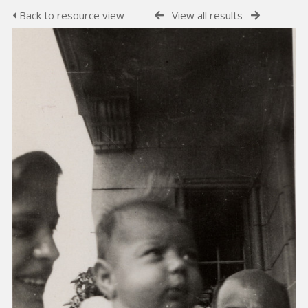
Back to resource view
View all results