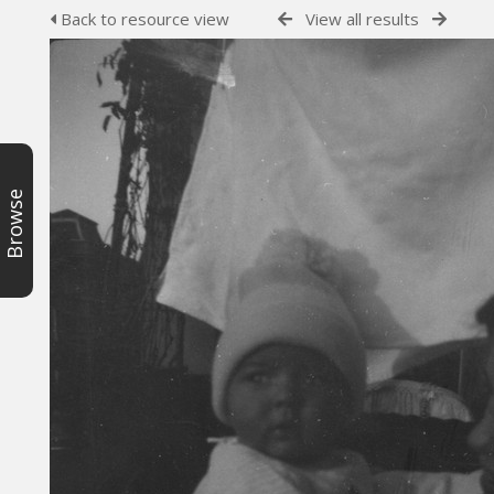
Back to resource view
View all results
Browse